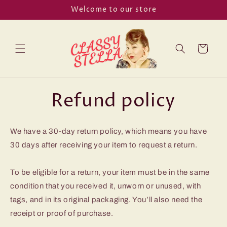
Skip to
Welcome to our store
content
Cart
Refund policy
We have a 30-day return policy, which means you have
30 days after receiving your item to request a return.
To be eligible for a return, your item must be in the same
condition that you received it, unworn or unused, with
tags, and in its original packaging. You’ll also need the
receipt or proof of purchase.