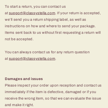
To start a return, you can contact us
at
support@classystella.com
. If your return is accepted,
we’ll send you a return shipping label, as well as
instructions on how and where to send your package.
Items sent back to us without first requesting a return will
not be accepted.
You can always contact us for any return question
at
support@classystella.com
.
Damages and issues
Please inspect your order upon reception and contact us
immediately if the item is defective, damaged or if you
receive the wrong item, so that we can evaluate the issue
and make it right.