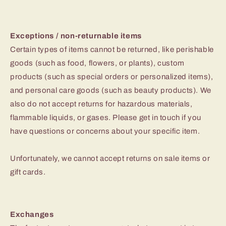
Exceptions / non-returnable items
Certain types of items cannot be returned, like perishable
goods (such as food, flowers, or plants), custom
products (such as special orders or personalized items),
and personal care goods (such as beauty products). We
also do not accept returns for hazardous materials,
flammable liquids, or gases. Please get in touch if you
have questions or concerns about your specific item.
Unfortunately, we cannot accept returns on sale items or
gift cards.
Exchanges