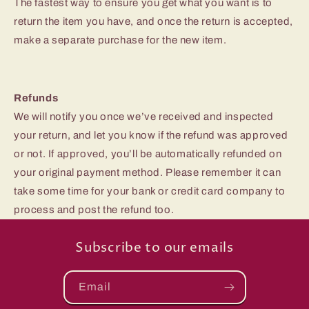
The fastest way to ensure you get what you want is to
return the item you have, and once the return is accepted,
make a separate purchase for the new item.
Refunds
We will notify you once we’ve received and inspected
your return, and let you know if the refund was approved
or not. If approved, you’ll be automatically refunded on
your original payment method. Please remember it can
take some time for your bank or credit card company to
process and post the refund too.
Subscribe to our emails
Email