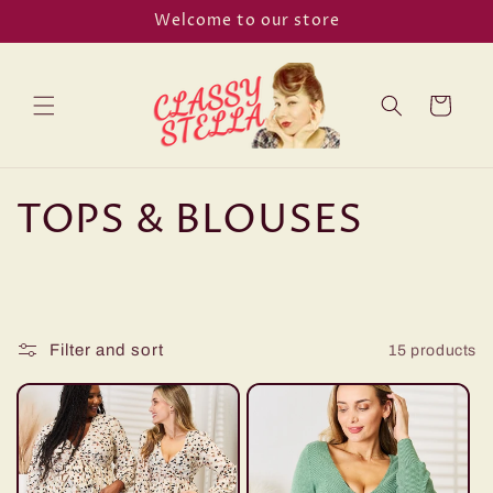
Skip to
Welcome to our store
content
Cart
C
TOPS & BLOUSES
o
l
l
Filter and sort
15 products
e
c