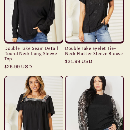
Double Take Seam Detail
Double Take Eyelet Tie-
Round Neck Long Sleeve
Neck Flutter Sleeve Blouse
Top
Regular
$21.99 USD
Regular
$26.99 USD
price
price