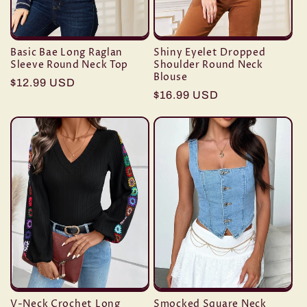
Basic Bae Long Raglan
Shiny Eyelet Dropped
Sleeve Round Neck Top
Shoulder Round Neck
Blouse
Regular
$12.99 USD
Regular
$16.99 USD
price
price
V-Neck Crochet Long
Smocked Square Neck