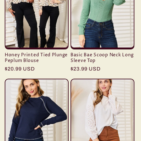
t
i
o
n
Honey Printed Tied Plunge
Basic Bae Scoop Neck Long
:
Peplum Blouse
Sleeve Top
Regular
$20.99 USD
Regular
$23.99 USD
price
price