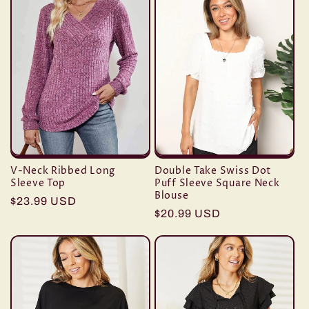
V-Neck Ribbed Long
Double Take Swiss Dot
Sleeve Top
Puff Sleeve Square Neck
Blouse
Regular
$23.99 USD
Regular
$20.99 USD
price
price