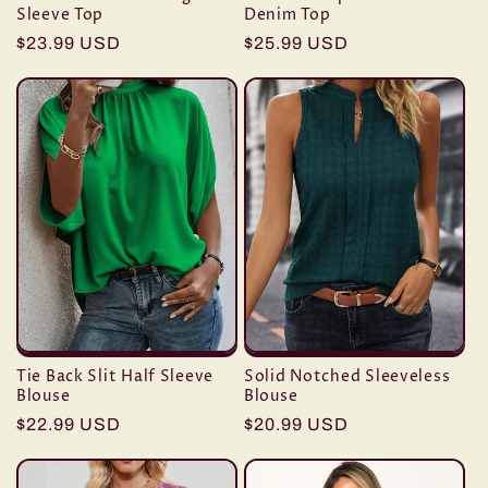
Sleeve Top
Denim Top
Regular
$23.99 USD
Regular
$25.99 USD
price
price
Tie Back Slit Half Sleeve
Solid Notched Sleeveless
Blouse
Blouse
Regular
$22.99 USD
Regular
$20.99 USD
price
price