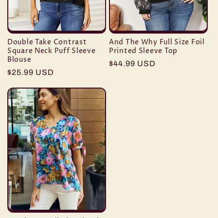
Double Take Contrast
And The Why Full Size Foil
Square Neck Puff Sleeve
Printed Sleeve Top
Blouse
Regular
$44.99 USD
Regular
$25.99 USD
price
price