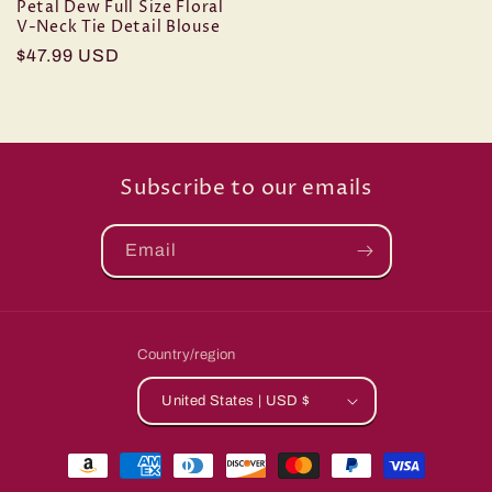
Petal Dew Full Size Floral
V-Neck Tie Detail Blouse
Regular
$47.99 USD
price
Subscribe to our emails
Email
Country/region
United States | USD $
Payment
methods